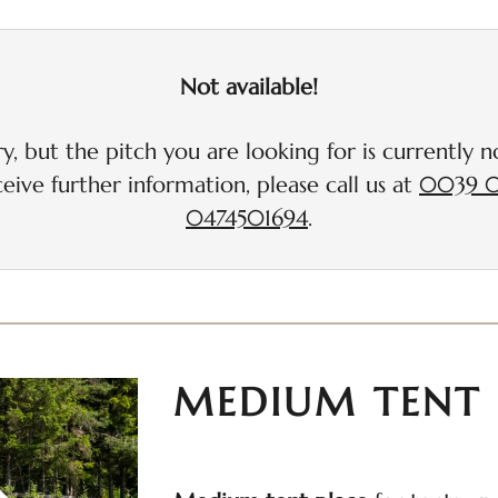
up to 1 additional vehicle i
Not available!
y, but the pitch you are looking for is currently no
eive further information, please call us at
0039 0
0474501694
.
MEDIUM TENT 