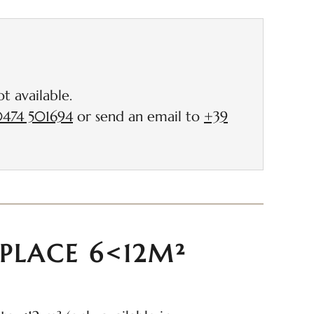
ncluded
t available.
474 501694
or send an email to
+39
PLACE 6<12M²