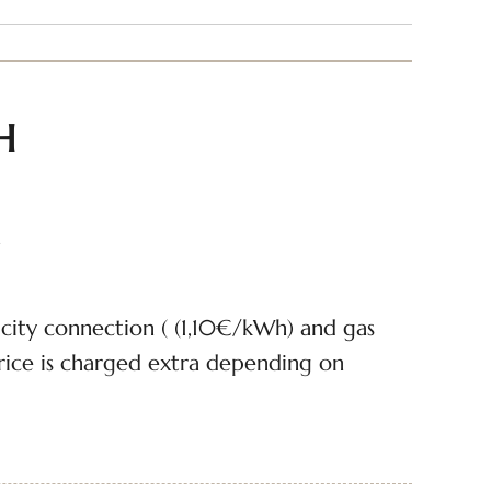
H
n
icity connection ( (1,10€/kWh) and gas
ice is charged extra depending on
cluded
er discharge on the pitch