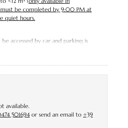
 to <12 m² (
only available in
up must be completed by 9:00 PM at
he quiet hours.
 be accessed by car and parking is
. However, we are pleased to inform
available for you about 50-100 metres
eadow.
ectricity connection (*price is
t available.
n consumption)
474 501694
or send an email to
+39