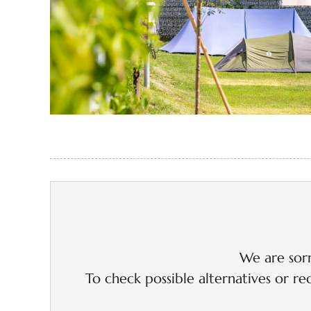
We are sorr
To check possible alternatives or rec