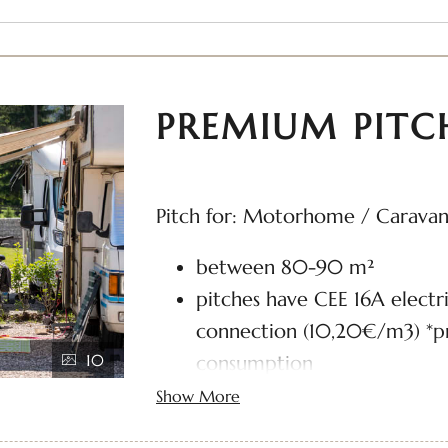
PREMIUM PITC
Pitch for: Motorhome / Carava
between 80-90 m²
pitches have CEE 16A electr
connection (10,20€/m3) *pr
10
consumption
Wi-Fi and TV connection in
Show More
water hook-up and gray wat