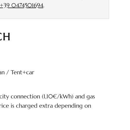
+39 0474501694
.
CH
an / Tent+car
icity connection (1,10€/kWh) and gas
ice is charged extra depending on
cluded