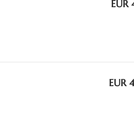
EUR 
EUR 