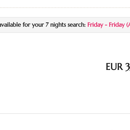
up to 1 additional vehicle i
available for your 7 nights search:
Friday - Friday
(
EUR 