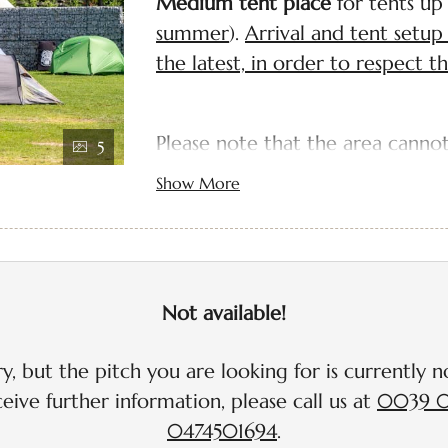
Medium tent place
for tents up
summer
).
Arrival and tent set
the latest, in order to respect t
Please note that the area cannot
5
not allowed within the campsite
Show More
you that our two car parks are 
away.
Dogs are not allowed on the m
Not available!
max. 12 m²
pitches have with CEE 16A el
y, but the pitch you are looking for is currently no
charged extra depending o
eive further information, please call us at
0039 0
Wi-Fi included
0474501694
.