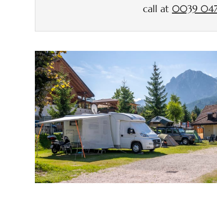
call at
0039 047