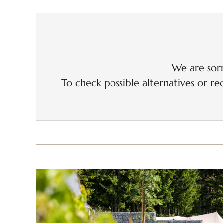
We are sorr
To check possible alternatives or rec