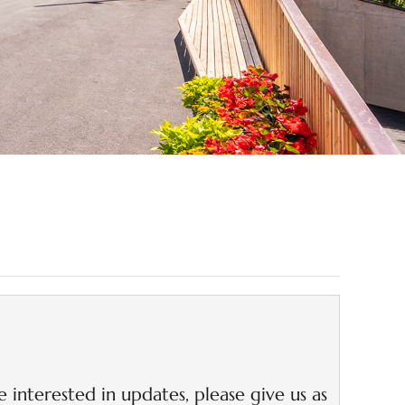
 offers!
e interested in updates, please give us as