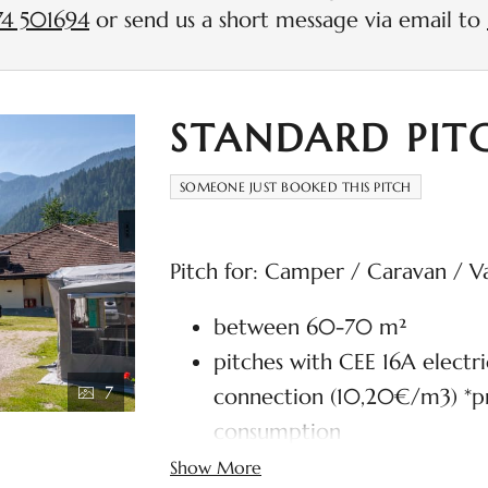
4 501694
or send us a short message via email to
STANDARD PIT
SOMEONE JUST BOOKED THIS PITCH
Pitch for: Camper / Caravan / V
between 60-70 m²
pitches with CEE 16A electr
7
connection (10,20€/m3) *pr
consumption
Wi-Fi and TV connection in
Show More