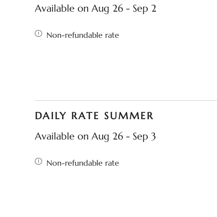
Available on Aug 26 - Sep 2
Non-refundable rate
DAILY RATE SUMMER
Available on Aug 26 - Sep 3
Non-refundable rate