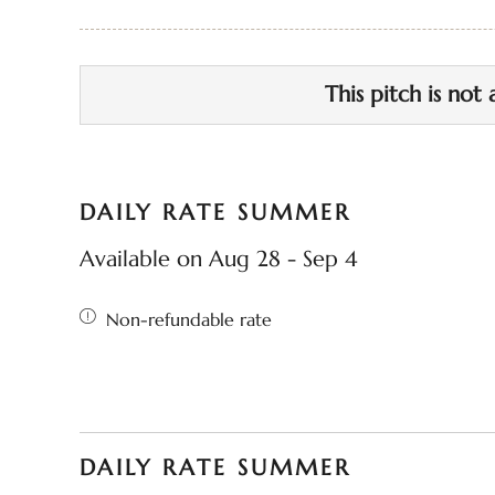
This pitch is not 
DAILY RATE SUMMER
Available on Aug 28 - Sep 4
Non-refundable rate
DAILY RATE SUMMER