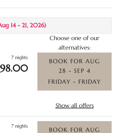
ncluded
Aug 14 - 21, 2026
)
Choose one of our
alternatives:
7 nights
BOOK FOR
AUG
398.00
28 - SEP 4
FRIDAY - FRIDAY
Show all offers
7 nights
BOOK FOR
AUG