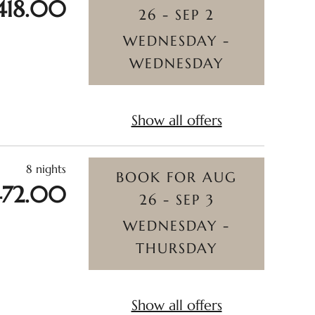
418.00
26 - SEP 2
WEDNESDAY -
WEDNESDAY
Show all offers
8 nights
BOOK FOR
AUG
472.00
26 - SEP 3
WEDNESDAY -
THURSDAY
Show all offers