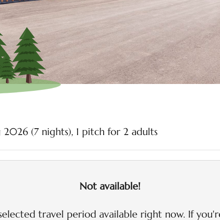
olomites - Our available
 2026 (
7 nights
),
1 pitch
for
2 adults
Not available!
selected travel period available right now. If you'r