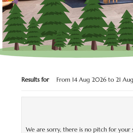
Camping AL PLAN***-D
Results for
From 14 Aug 2026 to 21 Aug
We are sorry, there is no pitch for your 